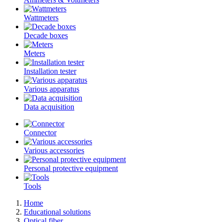
Wattmeters
Decade boxes
Meters
Installation tester
Various apparatus
Data acquisition
Connector
Various accessories
Personal protective equipment
Tools
Home
Educational solutions
Optical fiber