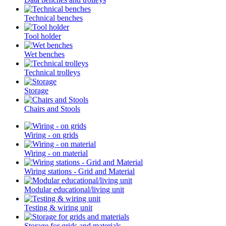
Technical benches
Tool holder
Wet benches
Technical trolleys
Storage
Chairs and Stools
Wiring - on grids
Wiring - on material
Wiring stations - Grid and Material
Modular educational/living unit
Testing & wiring unit
Storage for grids and materials