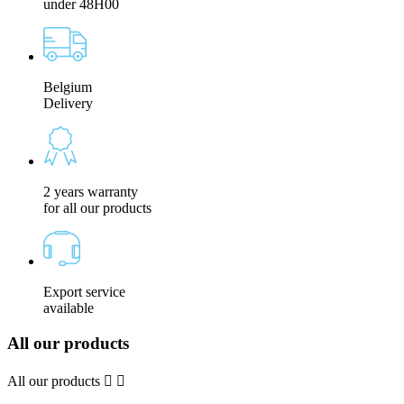
under 48H00
Belgium
Delivery
2 years warranty
for all our products
Export service
available
All our products
All our products

