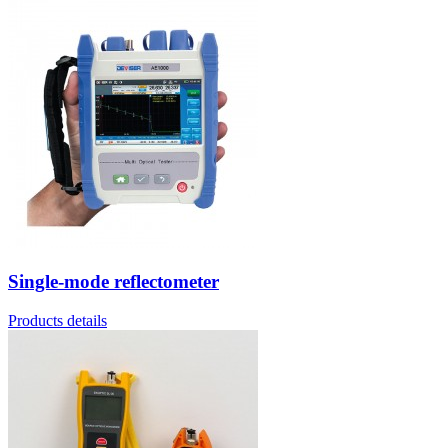
Single-mode reflectometer
Products details