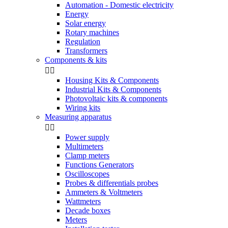
Automation - Domestic electricity
Energy
Solar energy
Rotary machines
Regulation
Transformers
Components & kits


Housing Kits & Components
Industrial Kits & Components
Photovoltaic kits & components
Wiring kits
Measuring apparatus


Power supply
Multimeters
Clamp meters
Functions Generators
Oscilloscopes
Probes & differentials probes
Ammeters & Voltmeters
Wattmeters
Decade boxes
Meters