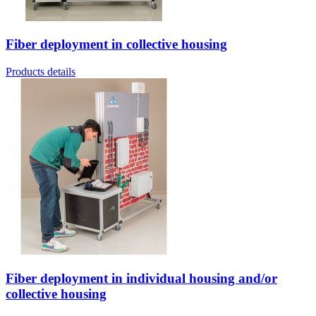
Fiber deployment in collective housing
Products details
Fiber deployment in individual housing and/or
collective housing