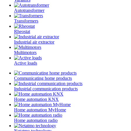
Autotransformer
Transformers
Rheostat
Industrial air extractor
Multimotors
Active loads
Communicating home products
Industrial communication products
Home automation KNX
Home automation MyHome
Home automation radio
Netatmo technology