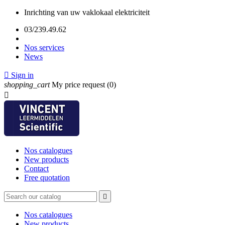
Inrichting van uw vaklokaal elektriciteit
03/239.49.62
Nos services
News

Sign in
shopping_cart
My price request
(0)

Nos catalogues
New products
Contact
Free quotation

Nos catalogues
New products