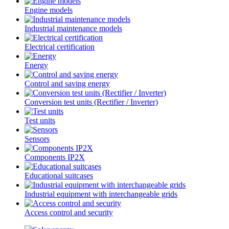
Engine models
Industrial maintenance models
Electrical certification
Energy
Control and saving energy
Conversion test units (Rectifier / Inverter)
Test units
Sensors
Components IP2X
Educational suitcases
Industrial equipment with interchangeable grids
Access control and security