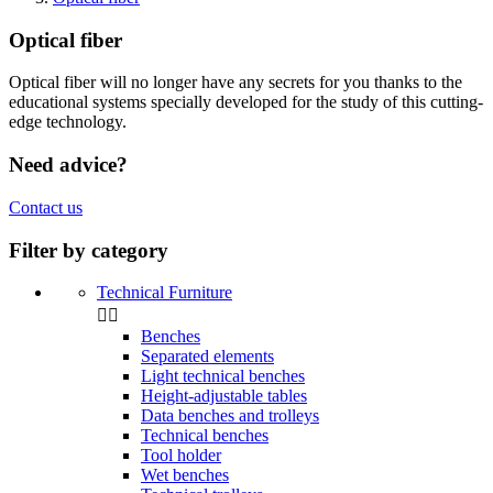
Optical fiber
Optical fiber will no longer have any secrets for you thanks to the
educational systems specially developed for the study of this cutting-
edge technology.
Need advice?
Contact us
Filter by category
Technical Furniture


Benches
Separated elements
Light technical benches
Height-adjustable tables
Data benches and trolleys
Technical benches
Tool holder
Wet benches