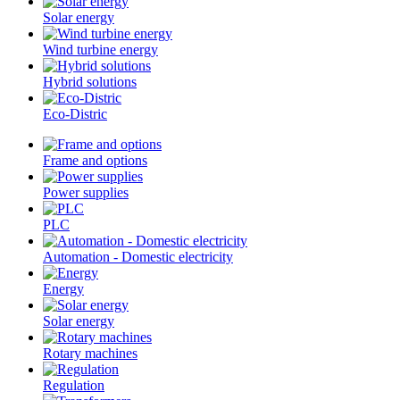
Solar energy
Wind turbine energy
Hybrid solutions
Eco-Distric
Frame and options
Power supplies
PLC
Automation - Domestic electricity
Energy
Solar energy
Rotary machines
Regulation