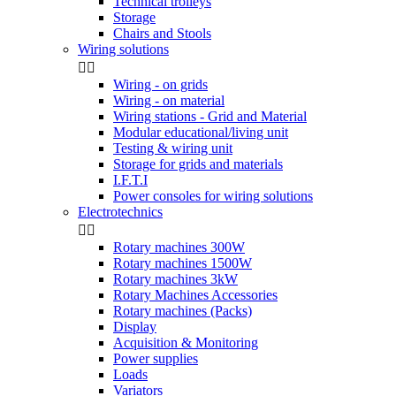
Technical trolleys
Storage
Chairs and Stools
Wiring solutions


Wiring - on grids
Wiring - on material
Wiring stations - Grid and Material
Modular educational/living unit
Testing & wiring unit
Storage for grids and materials
I.F.T.I
Power consoles for wiring solutions
Electrotechnics


Rotary machines 300W
Rotary machines 1500W
Rotary machines 3kW
Rotary Machines Accessories
Rotary machines (Packs)
Display
Acquisition & Monitoring
Power supplies
Loads
Variators