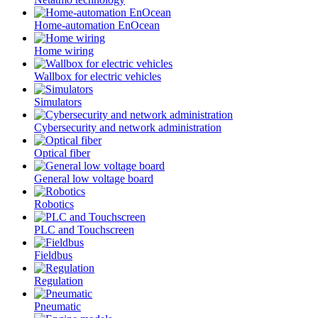
Home-automation EnOcean
Home wiring
Wallbox for electric vehicles
Simulators
Cybersecurity and network administration
Optical fiber
General low voltage board
Robotics
PLC and Touchscreen
Fieldbus
Regulation
Pneumatic