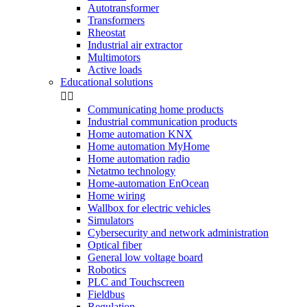
Autotransformer
Transformers
Rheostat
Industrial air extractor
Multimotors
Active loads
Educational solutions


Communicating home products
Industrial communication products
Home automation KNX
Home automation MyHome
Home automation radio
Netatmo technology
Home-automation EnOcean
Home wiring
Wallbox for electric vehicles
Simulators
Cybersecurity and network administration
Optical fiber
General low voltage board
Robotics
PLC and Touchscreen
Fieldbus
Regulation