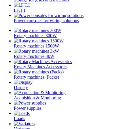
I.F.T.I
Power consoles for wiring solutions
Rotary machines 300W
Rotary machines 1500W
Rotary machines 3kW
Rotary Machines Accessories
Rotary machines (Packs)
Display
Acquisition & Monitoring
Power supplies
Loads
Variators