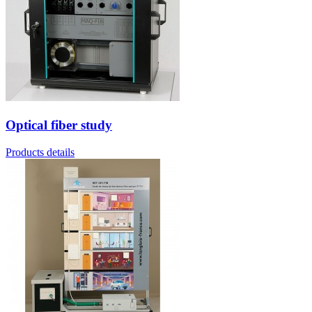
Optical fiber study
Products details