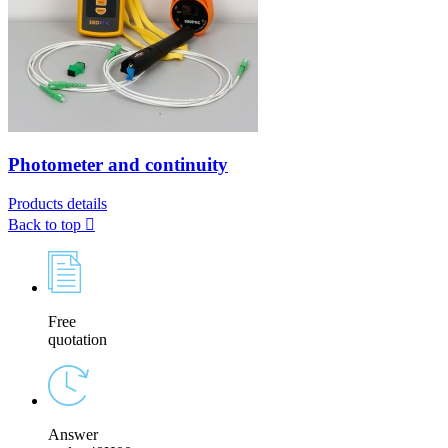
Photometer and continuity
Products details
Back to top

Free
quotation
Answer