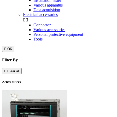
Installation tester
Various apparatus
Data acquisition
Electrical accessories


Connector
Various accessories
Personal protective equipment
Tools

OK
Filter By

Clear all
Active filters