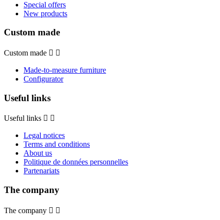
Special offers
New products
Custom made
Custom made


Made-to-measure furniture
Configurator
Useful links
Useful links


Legal notices
Terms and conditions
About us
Politique de données personnelles
Partenariats
The company
The company

