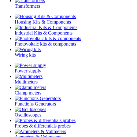
Transformers
Housing Kits & Components
Industrial Kits & Components
Photovoltaic kits & components
Wiring kits
Power supply
Multimeters
Clamp meters
Functions Generators
Oscilloscopes
Probes & differentials probes
Ammeters & Voltmeters