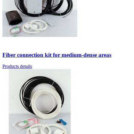
Fiber connection kit for medium-dense areas
Products details