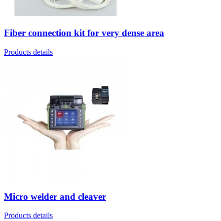
Fiber connection kit for very dense area
Products details
Micro welder and cleaver
Products details