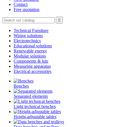
Contact
Free quotation

Technical Furniture
Wiring solutions
Electrotechnics
Educational solutions
Renewable energy
Modular solutions
Components & kits
Measuring apparatus
Electrical accessories
Benches
Separated elements
Light technical benches
Height-adjustable tables
Data benches and trolleys