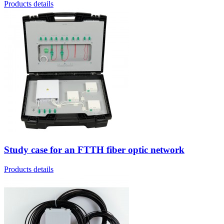
Products details
Study case for an FTTH fiber optic network
Products details