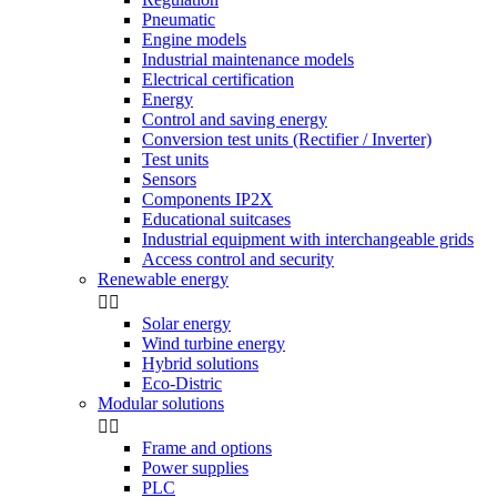
Pneumatic
Engine models
Industrial maintenance models
Electrical certification
Energy
Control and saving energy
Conversion test units (Rectifier / Inverter)
Test units
Sensors
Components IP2X
Educational suitcases
Industrial equipment with interchangeable grids
Access control and security
Renewable energy


Solar energy
Wind turbine energy
Hybrid solutions
Eco-Distric
Modular solutions


Frame and options
Power supplies
PLC