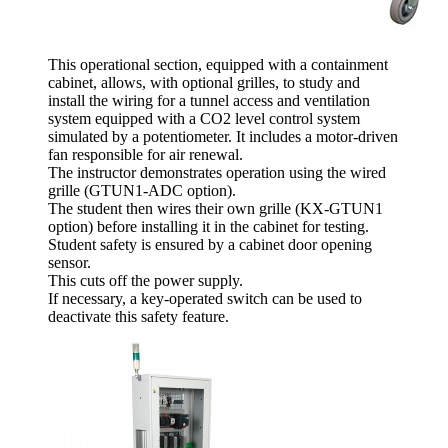
This operational section, equipped with a containment
cabinet, allows, with optional grilles, to study and
install the wiring for a tunnel access and ventilation
system equipped with a CO2 level control system
simulated by a potentiometer. It includes a motor-driven
fan responsible for air renewal.
The instructor demonstrates operation using the wired
grille (GTUN1-ADC option).
The student then wires their own grille (KX-GTUN1
option) before installing it in the cabinet for testing.
Student safety is ensured by a cabinet door opening
sensor.
This cuts off the power supply.
If necessary, a key-operated switch can be used to
deactivate this safety feature.