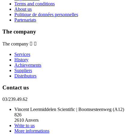
Terms and conditions
About us
Politique de données personnelles
Partenariats
The company
The company


Services
History
Achievements
Suppliers
Distributors
Contact us
03/239.49.62
Vincent Leermiddelen Scientific | Boomsesteenweg (A12)
826
2610 Anvers
Write to us
More informations