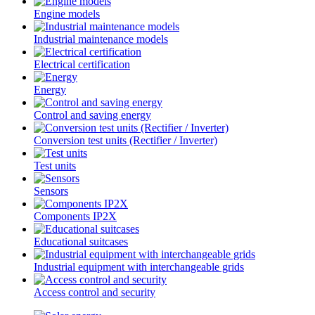
Engine models
Industrial maintenance models
Electrical certification
Energy
Control and saving energy
Conversion test units (Rectifier / Inverter)
Test units
Sensors
Components IP2X
Educational suitcases
Industrial equipment with interchangeable grids
Access control and security