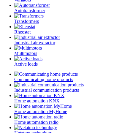
Autotransformer
Transformers
Rheostat
Industrial air extractor
Multimotors
Active loads
Communicating home products
Industrial communication products
Home automation KNX
Home automation MyHome
Home automation radio
Netatmo technology