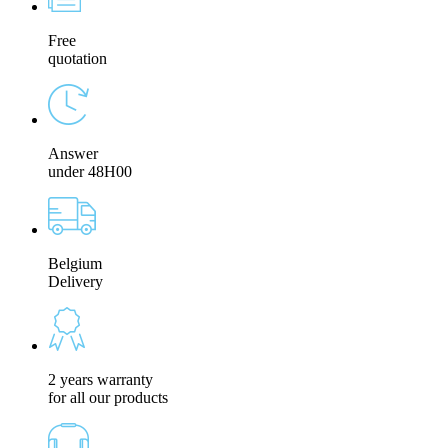
Free
quotation
Answer
under 48H00
Belgium
Delivery
2 years warranty
for all our products