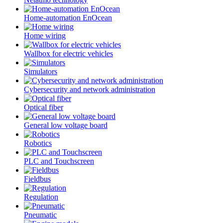
Home-automation EnOcean
Home wiring
Wallbox for electric vehicles
Simulators
Cybersecurity and network administration
Optical fiber
General low voltage board
Robotics
PLC and Touchscreen
Fieldbus
Regulation
Pneumatic