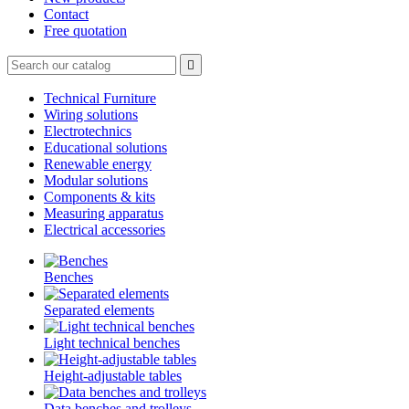
Contact
Free quotation

Technical Furniture
Wiring solutions
Electrotechnics
Educational solutions
Renewable energy
Modular solutions
Components & kits
Measuring apparatus
Electrical accessories
Benches
Separated elements
Light technical benches
Height-adjustable tables
Data benches and trolleys