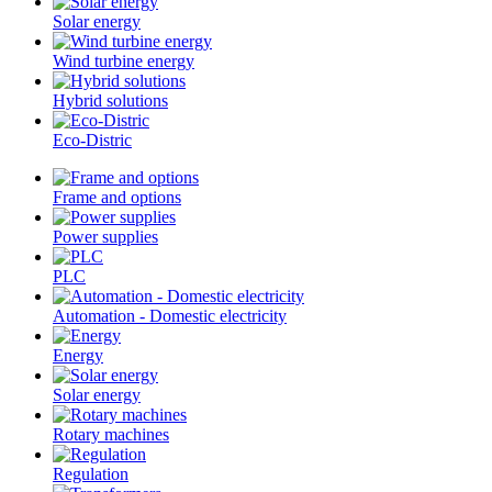
Solar energy
Wind turbine energy
Hybrid solutions
Eco-Distric
Frame and options
Power supplies
PLC
Automation - Domestic electricity
Energy
Solar energy
Rotary machines
Regulation