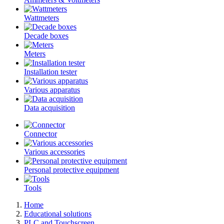
Wattmeters
Decade boxes
Meters
Installation tester
Various apparatus
Data acquisition
Connector
Various accessories
Personal protective equipment
Tools
Home
Educational solutions
PLC and Touchscreen