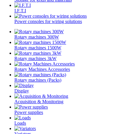
I.F.T.I
Power consoles for wiring solutions
Rotary machines 300W
Rotary machines 1500W
Rotary machines 3kW
Rotary Machines Accessories
Rotary machines (Packs)
Display
Acquisition & Monitoring
Power supplies
Loads
Variators