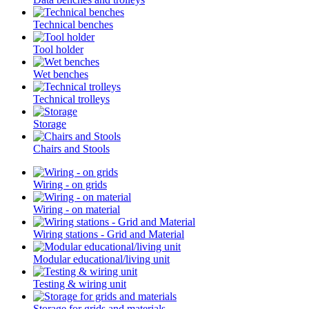
Technical benches
Tool holder
Wet benches
Technical trolleys
Storage
Chairs and Stools
Wiring - on grids
Wiring - on material
Wiring stations - Grid and Material
Modular educational/living unit
Testing & wiring unit
Storage for grids and materials