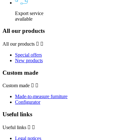
Export service
available
All our products
All our products


Special offers
New products
Custom made
Custom made


Made-to-measure furniture
Configurator
Useful links
Useful links


Legal notices