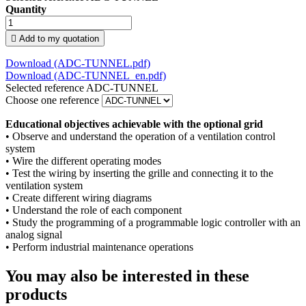
Quantity

Add to my quotation
Download
(ADC-TUNNEL.pdf)
Download
(ADC-TUNNEL_en.pdf)
Selected reference
ADC-TUNNEL
Choose one reference
Educational objectives achievable with the optional grid
• Observe and understand the operation of a ventilation control
system
• Wire the different operating modes
• Test the wiring by inserting the grille and connecting it to the
ventilation system
• Create different wiring diagrams
• Understand the role of each component
• Study the programming of a programmable logic controller with an
analog signal
• Perform industrial maintenance operations
You may also be interested in these
products