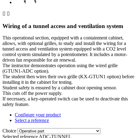


Wiring of a tunnel access and ventilation system
This operational section, equipped with a containment cabinet,
allows, with optional grilles, to study and install the wiring for a
tunnel access and ventilation system equipped with a CO2 level
control system simulated by a potentiometer. It includes a motor-
driven fan responsible for air renewal.
The instructor demonstrates operation using the wired grille
(GTUN1-ADC option).
The student then wires their own grille (KX-GTUN1 option) before
installing it in the cabinet for testing.
Student safety is ensured by a cabinet door opening sensor.
This cuts off the power supply.
If necessary, a key-operated switch can be used to deactivate this
safety feature.
Configure your product
Select a reference
Choice
Selected reference
ADC-TUNNEL