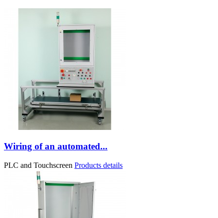
Wiring of an automated...
PLC and Touchscreen
Products details