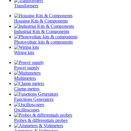
Transformers
Housing Kits & Components
Industrial Kits & Components
Photovoltaic kits & components
Wiring kits
Power supply
Multimeters
Clamp meters
Functions Generators
Oscilloscopes
Probes & differentials probes
Ammeters & Voltmeters