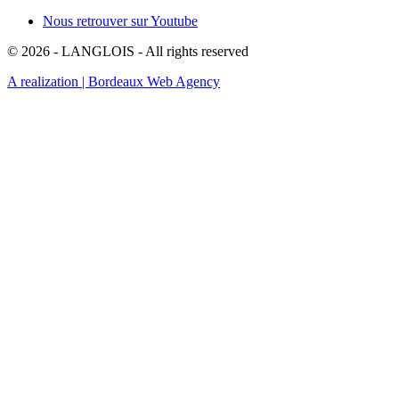
Nous retrouver sur Youtube
© 2026 - LANGLOIS - All rights reserved
A realization
| Bordeaux Web Agency