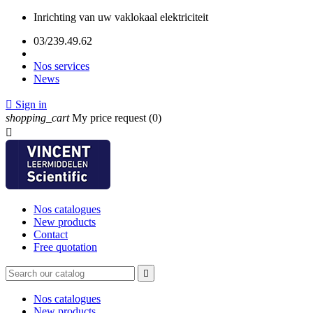
Inrichting van uw vaklokaal elektriciteit
03/239.49.62
Nos services
News

Sign in
shopping_cart
My price request
(0)

Nos catalogues
New products
Contact
Free quotation

Nos catalogues
New products