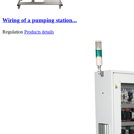
Wiring of a pumping station...
Regulation
Products details