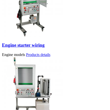
Engine starter wiring
Engine models
Products details