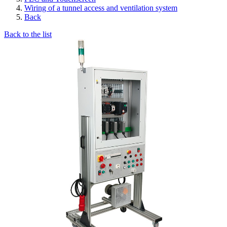
Wiring of a tunnel access and ventilation system
Back
Back to the list